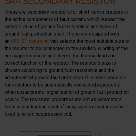
SRA SECONDARY RESISTOR
These are secondary resistors for short-term increases in
the active components of fault current, which respect the
variable value of ground fault resistance and types of
ground fault protection used. These are equipped with
an
ARS-01-controller
that selects the most suitable size of
the resistor to be connected to the auxiliary winding of the
arc suppressioncoil and checks the thermal load and
correct function of the resistor. The resistor’s size is
chosen according to ground fault resistance and the
adjustment of ground fault protection. It is made possible
for resistors to be automatically connected repeatedly
when unsuccessful signalisation of ground fault protection
occurs. The resistors’ properties are set as parameters.
From a construction point of view, such a resistor can be
fixed to an arc suppression coil.