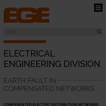
menu
ELECTRICAL
menu
ENGINEERING DIVISION
EARTH FAULT IN
COMPENSATED NETWORKS
COMPENSATED ELECTRIC DISTRIBUTION NETWORKS