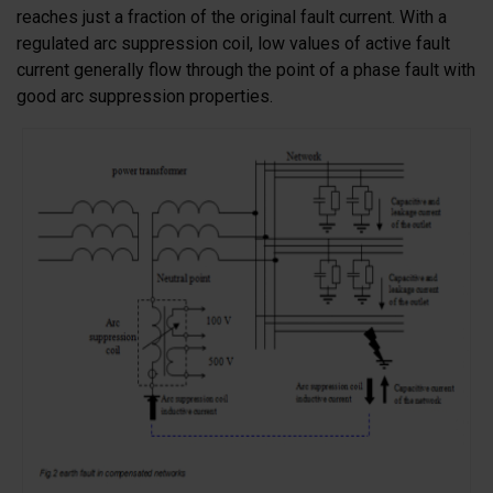
reaches just a fraction of the original fault current. With a
regulated arc suppression coil, low values of active fault
current generally flow through the point of a phase fault with
good arc suppression properties.