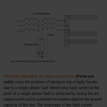
Smoothly adjustable arc suppression coils
(Petersen
coils)
solve the problem of having to trip a faulty feeder
due to a single-phase fault. Minimising fault current at the
point of a single-phase fault is achieved by tuning the arc
suppression coil to a parallel resonance against the ground
capacity of the line. The amperage of the fault current