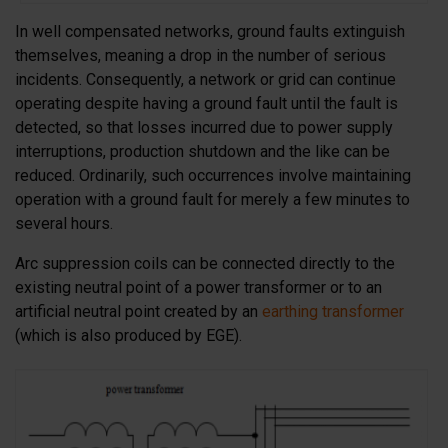
In well compensated networks, ground faults extinguish
themselves, meaning a drop in the number of serious
incidents. Consequently, a network or grid can continue
operating despite having a ground fault until the fault is
detected, so that losses incurred due to power supply
interruptions, production shutdown and the like can be
reduced. Ordinarily, such occurrences involve maintaining
operation with a ground fault for merely a few minutes to
several hours.
Arc suppression coils can be connected directly to the
existing neutral point of a power transformer or to an
artificial neutral point created by an
earthing transformer
(which is also produced by EGE).