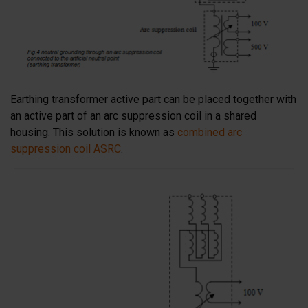
Earthing transformer active part can be placed together with
an active part of an arc suppression coil in a shared
housing. This solution is known as
combined arc
suppression coil ASRC
.