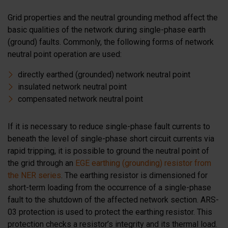
Grid properties and the neutral grounding method affect the
basic qualities of the network during single-phase earth
(ground) faults. Commonly, the following forms of network
neutral point operation are used:
directly earthed (grounded) network neutral point
insulated network neutral point
compensated network neutral point
If it is necessary to reduce single-phase fault currents to
beneath the level of single-phase short circuit currents via
rapid tripping, it is possible to ground the neutral point of
the grid through an
EGE earthing (grounding) resistor from
the NER series
. The earthing resistor is dimensioned for
short-term loading from the occurrence of a single-phase
fault to the shutdown of the affected network section. ARS-
03 protection is used to protect the earthing resistor. This
protection checks a resistor’s integrity and its thermal load.