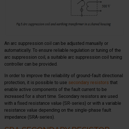
An arc suppression coil can be adjusted manually or
automatically. To ensure reliable regulation or tuning of the
arc suppression coil, a suitable arc suppression coil tuning
controller can be provided.
In order to improve the reliability of ground-fault directional
protection, it is possible to use
secondary resistors
that
enable active components of the fault current to be
increased for a short time. Secondary resistors are used
with a fixed resistance value (SR-series) or with a variable
resistance value depending on the single-phase fault
impedance (SRA-series).