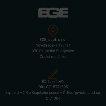
EGE, spol. s r.o.
Novohradská 397/34
370 01 České Budějovice
Česká republika
IČ:
15771695
DIČ:
CZ15771695
zapsaná v OR u Krajského soudu v Č. Budějovicích pod sp.
z. C1304